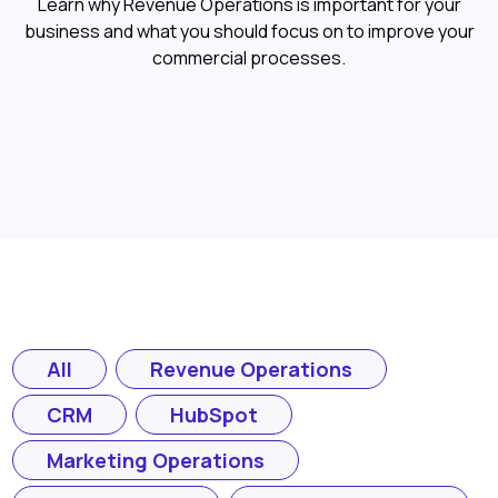
Learn why Revenue Operations is important for your
business and what you should focus on to improve your
commercial processes.
All
Revenue Operations
CRM
HubSpot
Marketing Operations