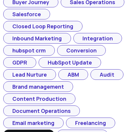
Buyer Journey
Sales Operations
Salesforce
Closed Loop Reporting
Inbound Marketing
Integration
hubspot crm
Conversion
GDPR
HubSpot Update
Lead Nurture
ABM
Audit
Brand management
Content Production
Document Operations
Email marketing
Freelancing