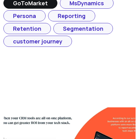
GoToMarket
MsDynamics
Persona
Reporting
Retention
Segmentation
customer journey