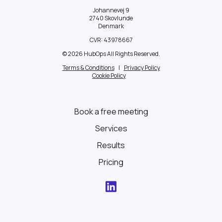
Johannevej 9
2740 Skovlunde
Denmark
CVR:
43978667
© 2026 HubOps All Rights Reserved.
Terms & Conditions
|
Privacy Policy
Cookie Policy
Book a free meeting
Services
Results
Pricing