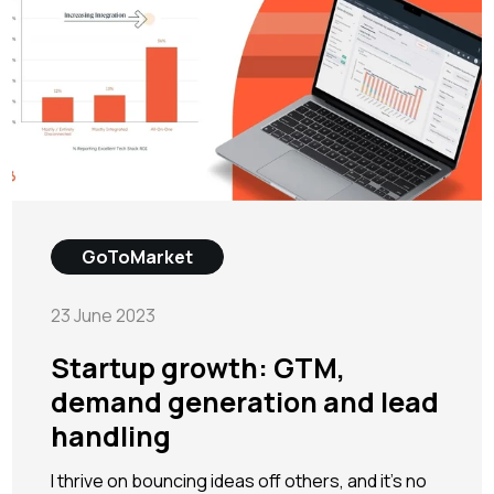
GoToMarket
23 June 2023
Startup growth: GTM,
demand generation and lead
handling
I thrive on bouncing ideas off others, and it's no