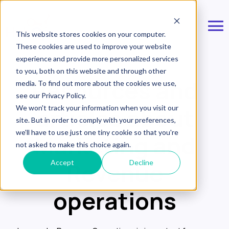
This website stores cookies on your computer.
These cookies are used to improve your website
experience and provide more personalized services
to you, both on this website and through other
Resources and
media. To find out more about the cookies we use,
see our Privacy Policy.
articles about
We won't track your information when you visit our
site. But in order to comply with your preferences,
we'll have to use just one tiny cookie so that you're
Marketing and
not asked to make this choice again.
Revenue
Accept
Decline
operations