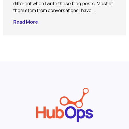
different when I write these blog posts. Most of
them stem from conversations I have ...
Read More