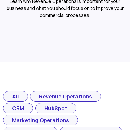
Learn why Revenue Operations is important for your
business and what you should focus on to improve your
commercial processes.
All
Revenue Operations
CRM
HubSpot
Marketing Operations