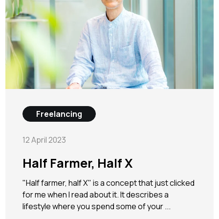
Freelancing
12 April 2023
Half Farmer, Half X
"Half farmer, half X" is a concept that just clicked
for me when I read about it. It describes a
lifestyle where you spend some of your ...