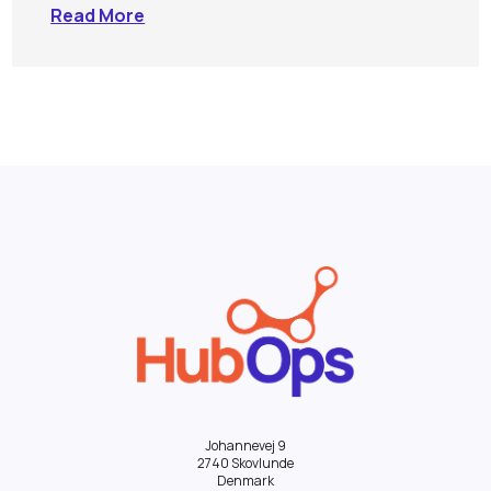
Read More
Johannevej 9
2740 Skovlunde
Denmark