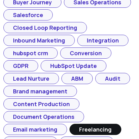
Buyer Journey
Sales Operations
Salesforce
Closed Loop Reporting
Inbound Marketing
Integration
hubspot crm
Conversion
GDPR
HubSpot Update
Lead Nurture
ABM
Audit
Brand management
Content Production
Document Operations
Email marketing
Freelancing