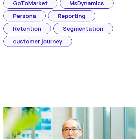
GoToMarket
MsDynamics
Persona
Reporting
Retention
Segmentation
customer journey