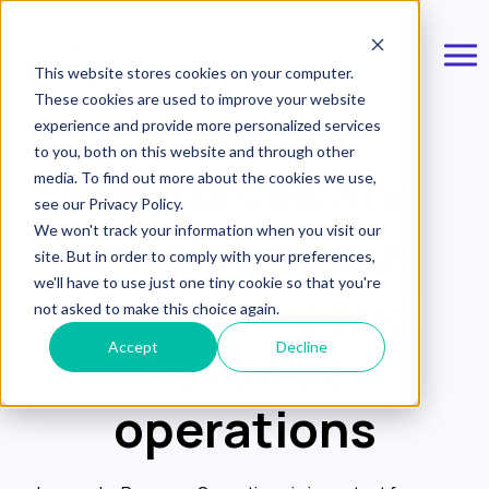
This website stores cookies on your computer.
These cookies are used to improve your website
experience and provide more personalized services
to you, both on this website and through other
Resources and
media. To find out more about the cookies we use,
see our Privacy Policy.
articles about
We won't track your information when you visit our
site. But in order to comply with your preferences,
we'll have to use just one tiny cookie so that you're
Marketing and
not asked to make this choice again.
Revenue
Accept
Decline
operations