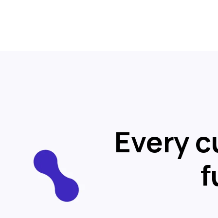
Every c
f