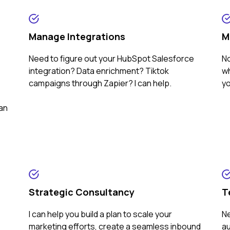
Manage Integrations
M
Need to figure out your HubSpot Salesforce
No
integration? Data enrichment? Tiktok
wh
campaigns through Zapier? I can help.
yo
can
Strategic Consultancy
T
I can help you build a plan to scale your
Ne
marketing efforts, create a seamless inbound
au