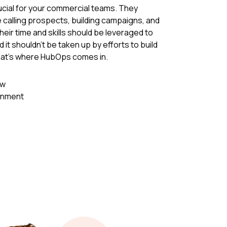
cial for your commercial teams. They
e calling prospects, building campaigns, and
eir time and skills should be leveraged to
 it shouldn't be taken up by efforts to build
hat's where HubOps comes in.
ew
ignment