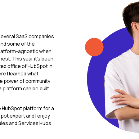
r several SaaS companies
und some of the
m platform-agnostic when
nest. This year it's been
ted office of HubSpot in
e I learned what
the power of community
 a platform can be built
he HubSpot platform for a
pot expert and I enjoy
ales and Services Hubs.