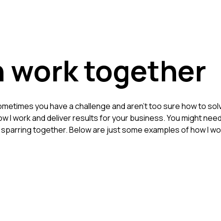
 work together
metimes you have a challenge and aren't too sure how to solve
 how I work and deliver results for your business. You might n
f sparring together. Below are just some examples of how I w