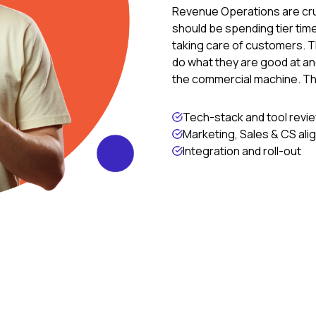
Revenue Operations are cru
should be spending tier tim
taking care of customers. Th
do what they are good at and
the commercial machine. T
Tech-stack and tool revi
Marketing, Sales & CS al
Integration and roll-out