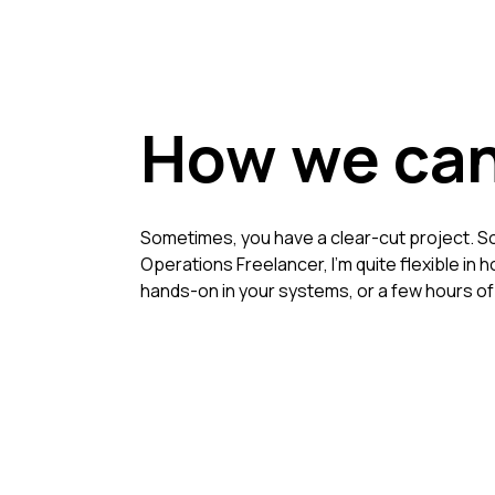
How we can
Sometimes, you have a clear-cut project. So
Operations Freelancer, I'm quite flexible in
hands-on in your systems, or a few hours o