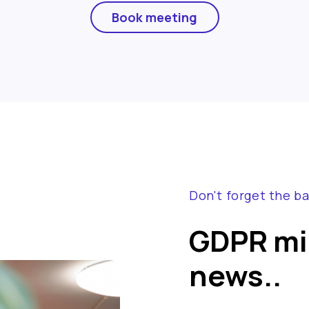
Book meeting
Don't forget the ba
GDPR mig
news..