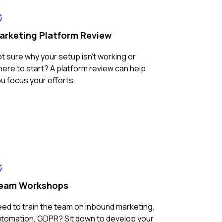
arketing Platform Review
t sure why your setup isn't working or
ere to start? A platform review can help
u focus your efforts.
eam Workshops
ed to train the team on inbound marketing,
tomation, GDPR? Sit down to develop your