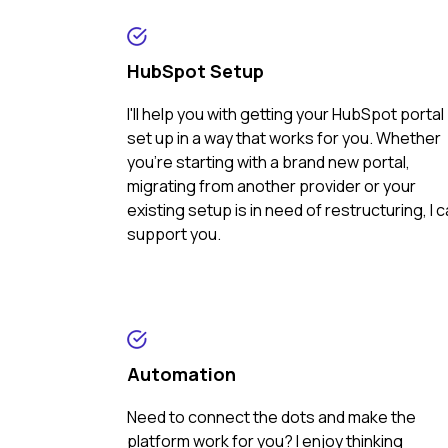
HubSpot Setup
I'll help you with getting your HubSpot portal
set up in a way that works for you. Whether
you're starting with a brand new portal,
migrating from another provider or your
existing setup is in need of restructuring, I 
support you.
Automation
Need to connect the dots and make the
platform work for you? I enjoy thinking