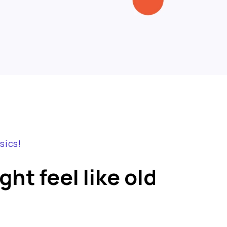
sics!
ht feel like old