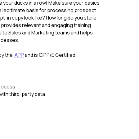
ve your ducks in a row! Make sure your basics
e legitimate basis for processing prospect
t-in copy look like? How long do you store
provides relevant and engaging training
d to Sales and Marketing teams and helps
rocesses.
 by the
IAPP
and is CIPP/E Certified.
process
ith third-party data