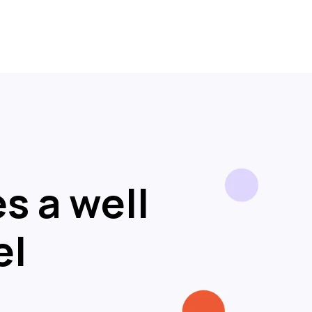
s a well
el