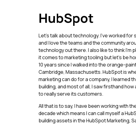
HubSpot
Let's talk about technology. I've worked fo
and I love the teams and the community aro
technology out there. I also like to think I'
it comes to marketing tooling but let's be ho
10 years since I walked into the orange-pain
Cambridge, Massachusetts. HubSpot is wher
marketing can do for a company, I learned 
building, and most of all, I saw firsthand how
to really serve its customers.
All that is to say, I have been working with t
decade which means I can call myself a HubS
building assets in the HubSpot Marketing, S