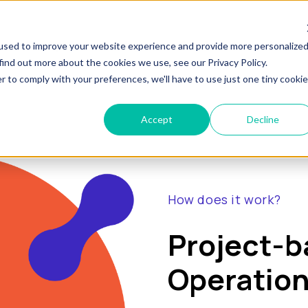
show submenu for "Pricing"
show submen
at is RevOps?
Pricing
Services
Conten
used to improve your website experience and provide more personalize
find out more about the cookies we use, see our Privacy Policy.
r to comply with your preferences, we'll have to use just one tiny cookie
Accept
Decline
How does it work?
Project-
Operation