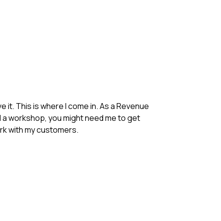
 it. This is where I come in. As a Revenue
eed a workshop, you might need me to get
ork with my customers.