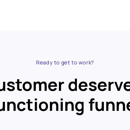
Ready to get to work?
ustomer deserve
unctioning funn