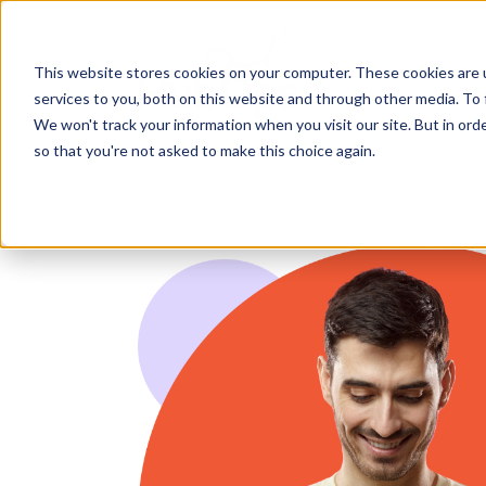
Wh
This website stores cookies on your computer. These cookies are 
services to you, both on this website and through other media. To 
We won't track your information when you visit our site. But in orde
so that you're not asked to make this choice again.