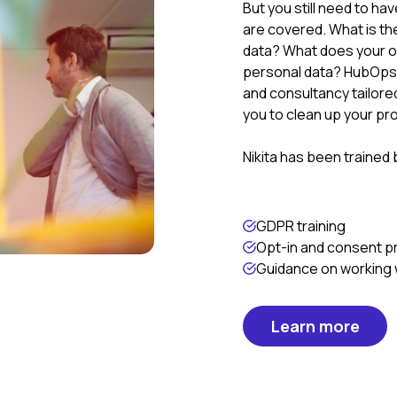
But you still need to ha
are covered. What is th
data? What does your op
personal data? HubOps 
and consultancy tailore
you to clean up your p
Nikita has been trained
GDPR training
Opt-in and consent 
Guidance on working w
Learn more