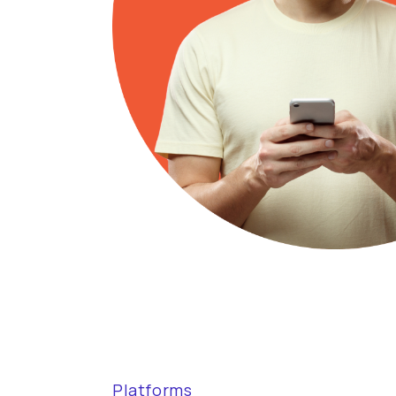
Platforms