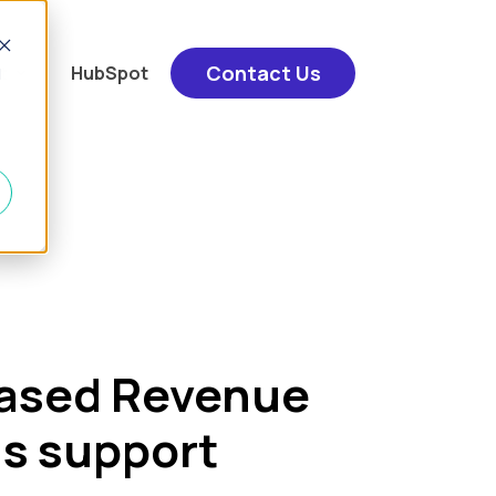
Contact Us
u for "Services"
show submenu for "Content"
t
HubSpot
d
based Revenue
s support