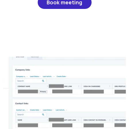
Book meeting