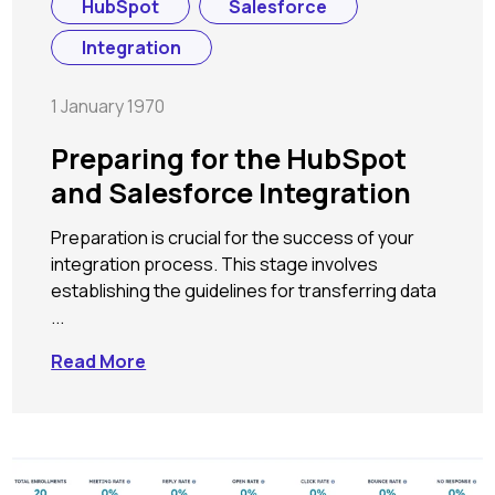
HubSpot
Salesforce
Integration
1 January 1970
Preparing for the HubSpot
and Salesforce Integration
Preparation is crucial for the success of your
integration process. This stage involves
establishing the guidelines for transferring data
...
Read More