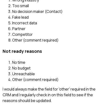
Wrong industry
Too small
No decision maker (Contact)
Fake lead
Incorrect data
Partner
Competitor
Other (comment required)
Not ready reasons
No time
No budget
Unreachable
Other (comment required)
I would always make the field for 'other' required in the
CRM and I regularly check in on this field to see if the
reasons should be updated.