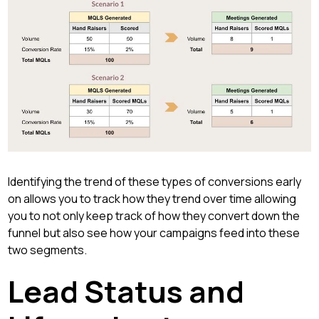
Identifying the trend of these types of conversions early
on allows you to track how they trend over time allowing
you to not only keep track of how they convert down the
funnel but also see how your campaigns feed into these
two segments.
Lead Status and