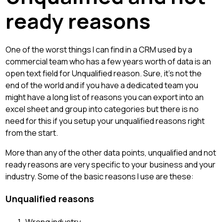
ready reasons
One of the worst things I can find in a CRM used by a
commercial team who has a few years worth of data is an
open text field for Unqualified reason. Sure, it's not the
end of the world and if you have a dedicated team you
might have a long list of reasons you can export into an
excel sheet and group into categories but there is no
need for this if you setup your unqualified reasons right
from the start.
More than any of the other data points, unqualified and not
ready reasons are very specific to your business and your
industry. Some of the basic reasons I use are these:
Unqualified reasons