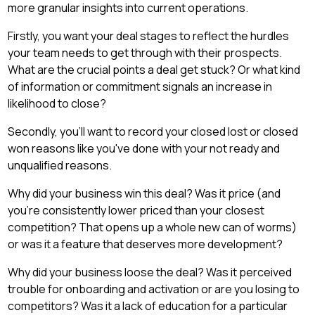
more granular insights into current operations.
Firstly, you want your deal stages to reflect the hurdles
your team needs to get through with their prospects.
What are the crucial points a deal get stuck? Or what kind
of information or commitment signals an increase in
likelihood to close?
Secondly, you'll want to record your closed lost or closed
won reasons like you've done with your not ready and
unqualified reasons.
Why did your business win this deal? Was it price (and
you're consistently lower priced than your closest
competition? That opens up a whole new can of worms)
or was it a feature that deserves more development?
Why did your business loose the deal? Was it perceived
trouble for onboarding and activation or are you losing to
competitors? Was it a lack of education for a particular