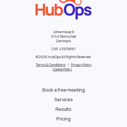
Johannevej 9
2740 Skovlunde
Denmark
CVR:
43978667
© 2026 HubOps All Rights Reserved.
Terms & Conditions
|
Privacy Policy
Cookie Policy
Book a free meeting
Services
Results
Pricing