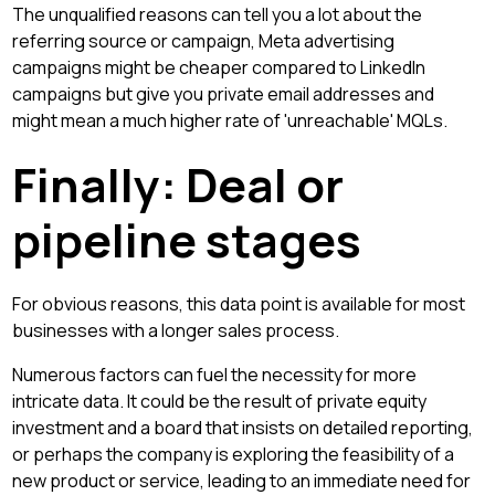
The unqualified reasons can tell you a lot about the
referring source or campaign, Meta advertising
campaigns might be cheaper compared to LinkedIn
campaigns but give you private email addresses and
might mean a much higher rate of 'unreachable' MQLs.
Finally: Deal or
pipeline stages
For obvious reasons, this data point is available for most
businesses with a longer sales process.
Numerous factors can fuel the necessity for more
intricate data. It could be the result of private equity
investment and a board that insists on detailed reporting,
or perhaps the company is exploring the feasibility of a
new product or service, leading to an immediate need for