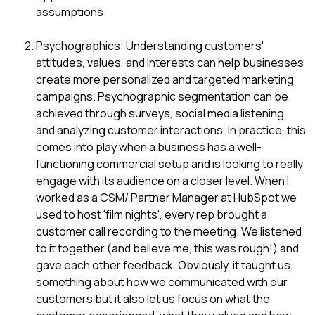
assumptions.
Psychographics: Understanding customers'
attitudes, values, and interests can help businesses
create more personalized and targeted marketing
campaigns. Psychographic segmentation can be
achieved through surveys, social media listening,
and analyzing customer interactions. In practice, this
comes into play when a business has a well-
functioning commercial setup and is looking to really
engage with its audience on a closer level. When I
worked as a CSM/ Partner Manager at HubSpot we
used to host 'film nights', every rep brought a
customer call recording to the meeting. We listened
to it together (and believe me, this was rough!) and
gave each other feedback. Obviously, it taught us
something about how we communicated with our
customers but it also let us focus on what the