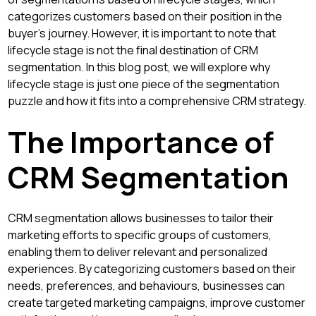
categorizes customers based on their position in the
buyer's journey. However, it is important to note that
lifecycle stage is not the final destination of CRM
segmentation. In this blog post, we will explore why
lifecycle stage is just one piece of the segmentation
puzzle and how it fits into a comprehensive CRM strategy.
The Importance of
CRM Segmentation
CRM segmentation allows businesses to tailor their
marketing efforts to specific groups of customers,
enabling them to deliver relevant and personalized
experiences. By categorizing customers based on their
needs, preferences, and behaviours, businesses can
create targeted marketing campaigns, improve customer