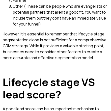
Partner
Other (These can be people who are evangelists or
potential partners that aren't a good fit. You want to
include them but they don't have an immediate value
for your funnel)
However, it is essential to remember that lifecycle stage
segmentation alone is not sufficient for a comprehensive
CRM strategy. While it provides a valuable starting point,
businesses need to consider other factors to create a
more accurate and effective segmentation model.
Lifecycle stage VS
lead score?
A good lead score can be an important mechanism to