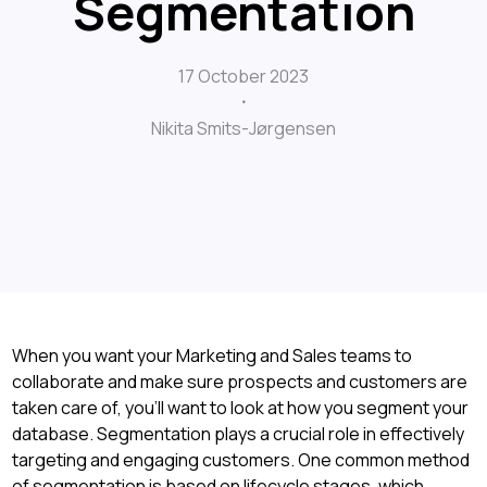
Segmentation
17 October 2023
Nikita Smits-Jørgensen
When you want your Marketing and Sales teams to
collaborate and make sure prospects and customers are
taken care of, you'll want to look at how you segment your
database. Segmentation plays a crucial role in effectively
targeting and engaging customers. One common method
of segmentation is based on lifecycle stages, which