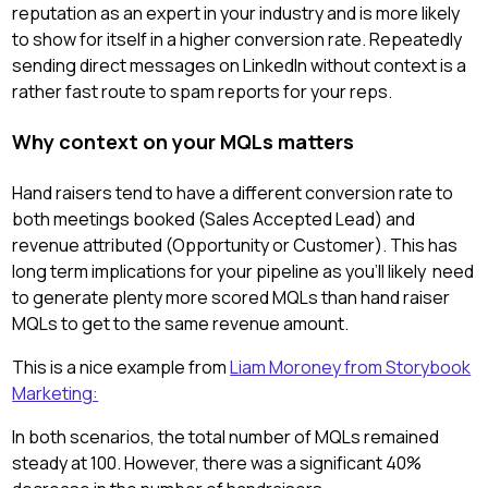
reputation as an expert in your industry and is more likely
to show for itself in a higher conversion rate. Repeatedly
sending direct messages on LinkedIn without context is a
rather fast route to spam reports for your reps.
Why context on your MQLs matters
Hand raisers tend to have a different conversion rate to
both meetings booked (Sales Accepted Lead) and
revenue attributed (Opportunity or Customer). This has
long term implications for your pipeline as you'll likely need
to generate plenty more scored MQLs than hand raiser
MQLs to get to the same revenue amount.
This is a nice example from
Liam Moroney from Storybook
Marketing:
In both scenarios, the total number of MQLs remained
steady at 100. However, there was a significant 40%