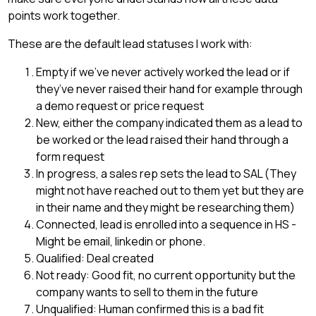
points work together.
These are the default lead statuses I work with:
Empty if we’ve never actively worked the lead or if
they’ve never raised their hand for example through
a demo request or price request
New, either the company indicated them as a lead to
be worked or the lead raised their hand through a
form request
In progress, a sales rep sets the lead to SAL (They
might not have reached out to them yet but they are
in their name and they might be researching them)
Connected, lead is enrolled into a sequence in HS -
Might be email, linkedin or phone.
Qualified: Deal created
Not ready: Good fit, no current opportunity but the
company wants to sell to them in the future
Unqualified: Human confirmed this is a bad fit