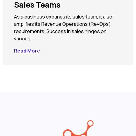
Sales Teams
As a business expands its sales team, it also
amplifies its Revenue Operations (RevOps)
requirements. Success in sales hinges on
various ...
Read More