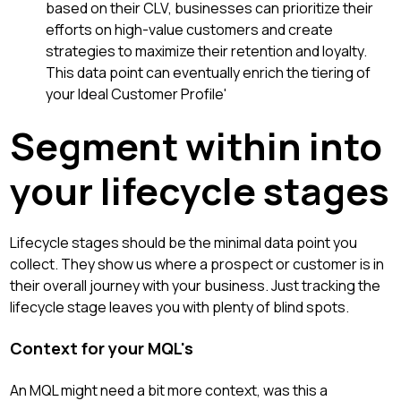
based on their CLV, businesses can prioritize their
efforts on high-value customers and create
strategies to maximize their retention and loyalty.
This data point can eventually enrich the tiering of
your Ideal Customer Profile'
Segment within into
your lifecycle stages
Lifecycle stages should be the minimal data point you
collect. They show us where a prospect or customer is in
their overall journey with your business. Just tracking the
lifecycle stage leaves you with plenty of blind spots.
Context for your MQL's
An MQL might need a bit more context, was this a