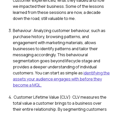
customer experienced, what they valued and how
we impacted their business. Some of the lessons
learned from these sessions are now, a decade
down the road, still valuable to me.
Behaviour: Analyzing customer behaviour, such as
purchase history, browsing patterns, and
engagement with marketing materials, allows
businesses to identify patterns and tailor their
messaging accordingly. This behavioural
segmentation goes beyond lifecycle stage and
provides a deeper understanding of individual
customers. You can start as simple as
identifying the
assets your audience engages with before they
become a MQL.
Customer Lifetime Value (CLV): CLV measures the
total value a customer brings to a business over
their entire relationship. By segmenting customers