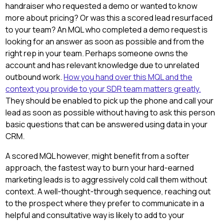
handraiser who requested a demo or wanted to know
more about pricing? Or was this a scored lead resurfaced
to your team? An MQL who completed a demo request is
looking for an answer as soon as possible and from the
right rep in your team. Perhaps someone owns the
account and has relevant knowledge due to unrelated
outbound work.
How you hand over this MQL and the
context you provide to your SDR team matters greatly.
They should be enabled to pick up the phone and call your
lead as soon as possible without having to ask this person
basic questions that can be answered using data in your
CRM.
A scored MQL however, might benefit from a softer
approach, the fastest way to burn your hard-earned
marketing leads is to aggressively cold call them without
context. A well-thought-through sequence, reaching out
to the prospect where they prefer to communicate in a
helpful and consultative way is likely to add to your