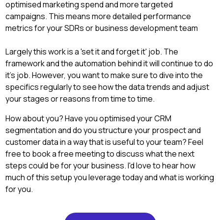
optimised marketing spend and more targeted
campaigns. This means more detailed performance
metrics for your SDRs or business development team
Largely this work is a 'set it and forget it' job. The
framework and the automation behind it will continue to do
it's job. However, you want to make sure to dive into the
specifics regularly to see how the data trends and adjust
your stages or reasons from time to time.
How about you? Have you optimised your CRM
segmentation and do you structure your prospect and
customer data in a way that is useful to your team? Feel
free to book a free meeting to discuss what the next
steps could be for your business. I'd love to hear how
much of this setup you leverage today and what is working
for you.