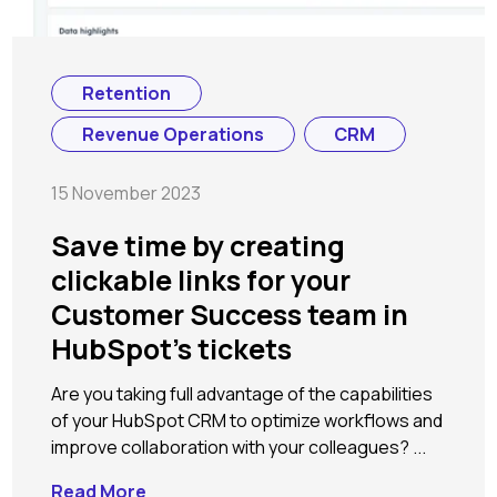
Retention
Revenue Operations
CRM
15 November 2023
Save time by creating
clickable links for your
Customer Success team in
HubSpot's tickets
Are you taking full advantage of the capabilities
of your HubSpot CRM to optimize workflows and
improve collaboration with your colleagues? ...
Read More