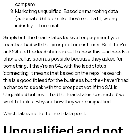
company
Marketing unqualified: Based on marketing data
(automated) it looks like they’re not a fit, wrong
industry or too small
Simply but, the Lead Status looks at engagement your
team has had with the prospect or customer. So if they're
an MQL and the lead status is set to 'new' this lead needs a
phone call as soon as possible because they asked for
something. If they're an SAL with the lead status
'connecting' it means that based on the reps' research
this is a good fit lead for the business but they haven't had
a chance to speak with the prospect yet. If the SAL is
Unqualified but never had the lead status 'connected' we
want to look at why and how they were unqualified.
Which takes me to the next data point:
Unqualified and not