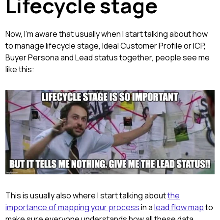
Lifecycle stage
Now, I'm aware that usually when I start talking about how
to manage lifecycle stage, Ideal Customer Profile or ICP,
Buyer Persona and Lead status together, people see me
like this:
This is usually also where I start talking about
the
importance of mapping your process
in a
lead flow map
to
make sure everyone understands how all these data