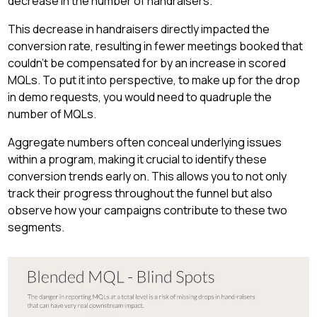
decrease in the number of handraisers.
This decrease in handraisers directly impacted the
conversion rate, resulting in fewer meetings booked that
couldn't be compensated for by an increase in scored
MQLs. To put it into perspective, to make up for the drop
in demo requests, you would need to quadruple the
number of MQLs.
Aggregate numbers often conceal underlying issues
within a program, making it crucial to identify these
conversion trends early on. This allows you to not only
track their progress throughout the funnel but also
observe how your campaigns contribute to these two
segments.