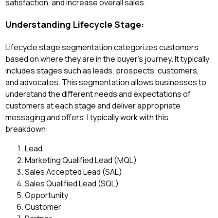
satisfaction, and increase overall sales.
Understanding Lifecycle Stage:
Lifecycle stage segmentation categorizes customers
based on where they are in the buyer's journey. It typically
includes stages such as leads, prospects, customers,
and advocates. This segmentation allows businesses to
understand the different needs and expectations of
customers at each stage and deliver appropriate
messaging and offers. I typically work with this
breakdown:
Lead
Marketing Qualified Lead (MQL)
Sales Accepted Lead (SAL)
Sales Qualified Lead (SQL)
Opportunity
Customer