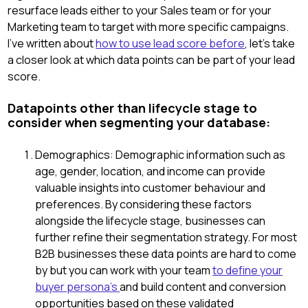
resurface leads either to your Sales team or for your
Marketing team to target with more specific campaigns.
I've written about
how to use lead score before
, let's take
a closer look at which data points can be part of your lead
score.
Datapoints other than lifecycle stage to
consider when segmenting your database:
Demographics: Demographic information such as
age, gender, location, and income can provide
valuable insights into customer behaviour and
preferences. By considering these factors
alongside the lifecycle stage, businesses can
further refine their segmentation strategy. For most
B2B businesses these data points are hard to come
by but you can work with your team
to define your
buyer persona's
and build content and conversion
opportunities based on these validated