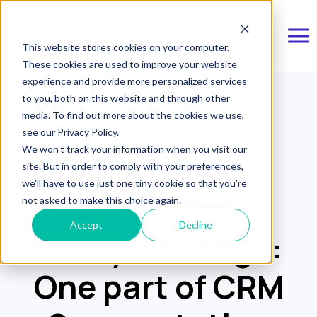
This website stores cookies on your computer.
These cookies are used to improve your website
experience and provide more personalized services
to you, both on this website and through other
media. To find out more about the cookies we use,
see our Privacy Policy.
Revenue Operations
We won't track your information when you visit our
site. But in order to comply with your preferences,
Inbound Marketing
CRM
we'll have to use just one tiny cookie so that you're
Segmentation
not asked to make this choice again.
Accept
Decline
Lifecycle Stage:
One part of CRM