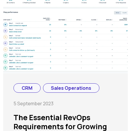
CRM
Sales Operations
5 September 2023
The Essential RevOps
Requirements for Growing