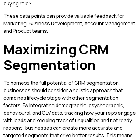
buying role?
These data points can provide valuable feedback for
Marketing, Business Development, Account Management
and Product teams.
Maximizing CRM
Segmentation
To harness the full potential of CRM segmentation,
businesses should consider a holistic approach that
combines lifecycle stage with other segmentation
factors. By integrating demographic, psychographic,
behavioural, and CLV data, tracking how your reps engage
with leads and keeping track of unqualified and not ready
reasons, businesses can create more accurate and
targeted segments that drive better results. This means