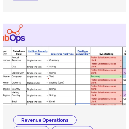
Revenue Operations